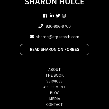
SHARON HULCE
920-996-9700
sharon@ergsearch.com
READ SHARON ON FORBES
ABOUT
THE BOOK
SERVICES
ASSESSMENT
BLOG
MEDIA
CONTACT