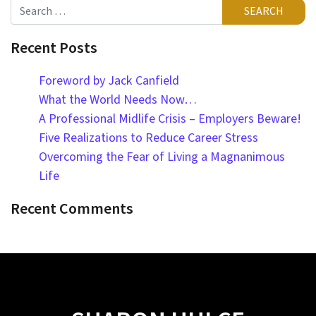
Search
Recent Posts
Foreword by Jack Canfield
What the World Needs Now…
A Professional Midlife Crisis – Employers Beware!
Five Realizations to Reduce Career Stress
Overcoming the Fear of Living a Magnanimous
Life
Recent Comments