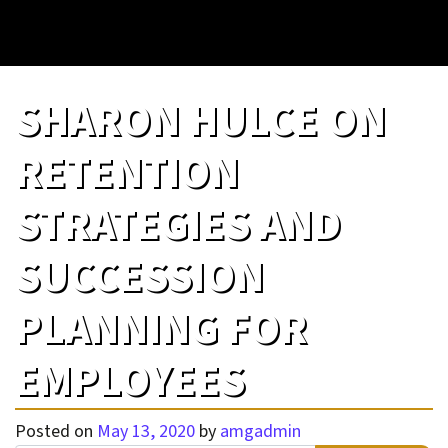
SHARON HULCE ON
RETENTION
STRATEGIES AND
SUCCESSION
PLANNING FOR
EMPLOYEES
Posted on
May 13, 2020
by
amgadmin