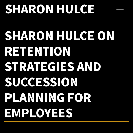
SHARON HULCE
SHARON HULCE ON
RETENTION
STRATEGIES AND
SUCCESSION
PLANNING FOR
EMPLOYEES